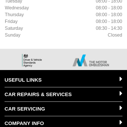
Tuesday
08:00 - 18:00
Wednesday
08:00 - 18:00
Thursday
08:00 - 18:00
Friday
08:00 - 18:00
Saturday
08:30 - 14:30
Sunday
Closed
USEFUL LINKS
CAR REPAIRS & SERVICES
CAR SERVICING
COMPANY INFO