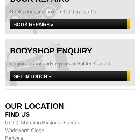
Book your car repairs at Golden Car Ltd...
BOOK REPAIRS »
BODYSHOP ENQUIRY
Enquire about body repairs at Golden Car Ltd...
GET IN TOUCH »
OUR LOCATION
FIND US
Unit 2, Sheraton Business Centre
Wadsworth Close
Perivale