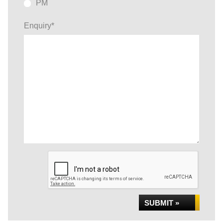
PM
Enquiry
*
SUBMIT »