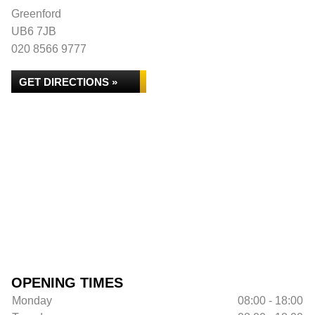
Greenford
UB6 7JB
020 8566 9777
GET DIRECTIONS »
OPENING TIMES
Monday
08:00 - 18:00