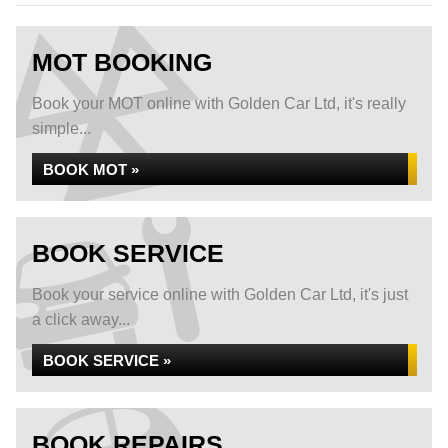
MOT BOOKING
Book your MOT online with Golden Car Ltd, it's really
simple...
BOOK MOT »
BOOK SERVICE
Book your service online with Golden Car Ltd, it's just
a click away...
BOOK SERVICE »
BOOK REPAIRS