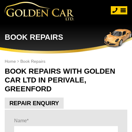
BOOK REPAIRS
Home
Book Repairs
BOOK REPAIRS WITH GOLDEN
CAR LTD IN PERIVALE,
GREENFORD
REPAIR ENQUIRY
Name
*