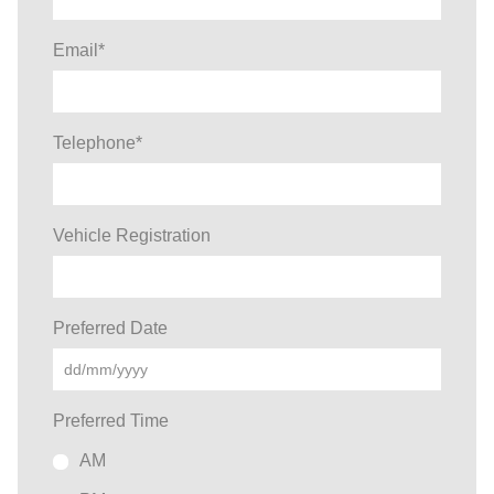
Email
*
Telephone
*
Vehicle Registration
Preferred Date
Preferred Time
AM