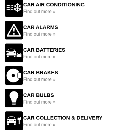
CAR AIR CONDITIONING
Find out more »
CAR ALARMS
Find out more »
CAR BATTERIES
Find out more »
CAR BRAKES
Find out more »
CAR BULBS
Find out more »
CAR COLLECTION & DELIVERY
Find out more »