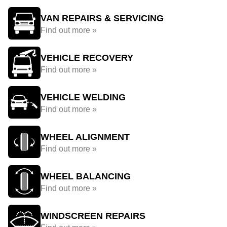
VAN REPAIRS & SERVICING
Find out more »
VEHICLE RECOVERY
Find out more »
VEHICLE WELDING
Find out more »
WHEEL ALIGNMENT
Find out more »
WHEEL BALANCING
Find out more »
WINDSCREEN REPAIRS