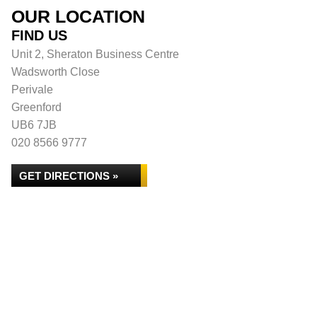
OUR LOCATION
FIND US
Unit 2, Sheraton Business Centre
Wadsworth Close
Perivale
Greenford
UB6 7JB
020 8566 9777
GET DIRECTIONS »