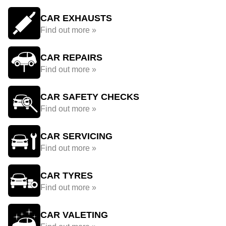
CAR EXHAUSTS
Find out more »
CAR REPAIRS
Find out more »
CAR SAFETY CHECKS
Find out more »
CAR SERVICING
Find out more »
CAR TYRES
Find out more »
CAR VALETING