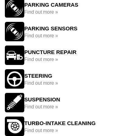
PARKING CAMERAS
Find out more »
PARKING SENSORS
Find out more »
PUNCTURE REPAIR
Find out more »
STEERING
Find out more »
SUSPENSION
Find out more »
TURBO-INTAKE CLEANING
Find out more »