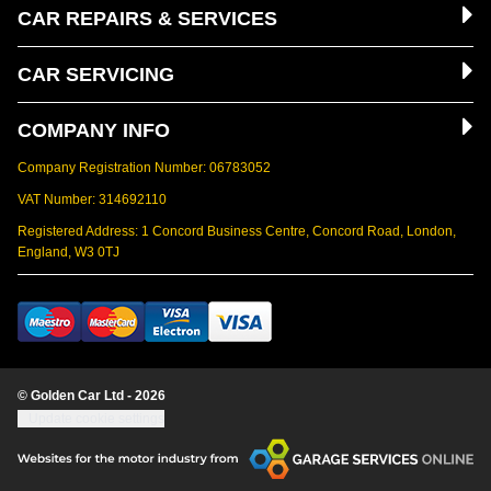
CAR REPAIRS & SERVICES
CAR SERVICING
COMPANY INFO
Company Registration Number: 06783052
VAT Number: 314692110
Registered Address: 1 Concord Business Centre, Concord Road, London,
England, W3 0TJ
© Golden Car Ltd - 2026
Update cookie settings