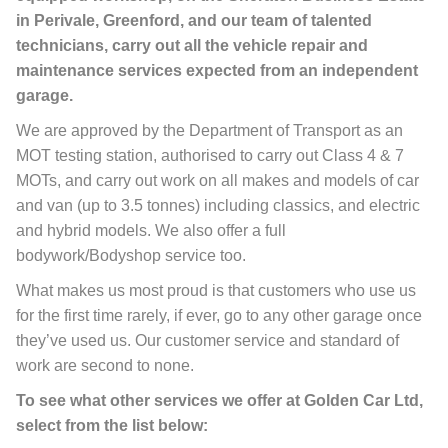
in Perivale, Greenford, and our team of talented
technicians, carry out all the vehicle repair and
maintenance services expected from an independent
garage.
We are approved by the Department of Transport as an
MOT testing station, authorised to carry out Class 4 & 7
MOTs, and carry out work on all makes and models of car
and van (up to 3.5 tonnes) including classics, and electric
and hybrid models. We also offer a full
bodywork/Bodyshop service too.
What makes us most proud is that customers who use us
for the first time rarely, if ever, go to any other garage once
they’ve used us. Our customer service and standard of
work are second to none.
To see what other services we offer at Golden Car Ltd,
select from the list below: