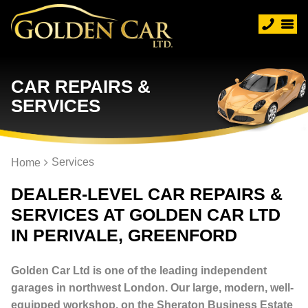
CAR REPAIRS &
SERVICES
Services
Home
DEALER-LEVEL CAR REPAIRS &
SERVICES AT GOLDEN CAR LTD
IN PERIVALE, GREENFORD
Golden Car Ltd is one of the leading independent
garages in northwest London. Our large, modern, well-
equipped workshop, on the Sheraton Business Estate