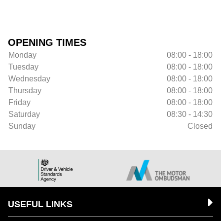
OPENING TIMES
Monday
08:00 - 18:00
Tuesday
08:00 - 18:00
Wednesday
08:00 - 18:00
Thursday
08:00 - 18:00
Friday
08:00 - 18:00
Saturday
08:30 - 14:30
Sunday
Closed
USEFUL LINKS