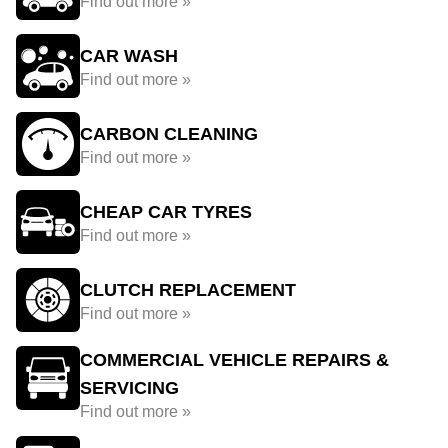
Find out more »
CAR WASH
Find out more »
CARBON CLEANING
Find out more »
CHEAP CAR TYRES
Find out more »
CLUTCH REPLACEMENT
Find out more »
COMMERCIAL VEHICLE REPAIRS &
SERVICING
Find out more »