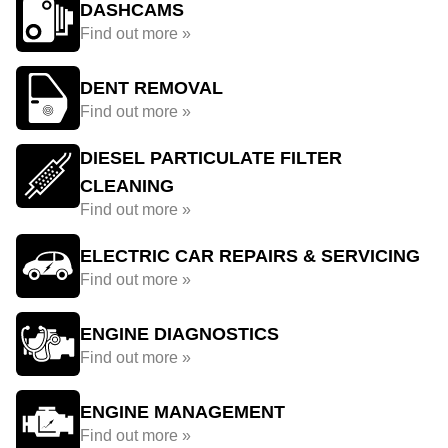
DASHCAMS
Find out more »
DENT REMOVAL
Find out more »
DIESEL PARTICULATE FILTER
CLEANING
Find out more »
ELECTRIC CAR REPAIRS & SERVICING
Find out more »
ENGINE DIAGNOSTICS
Find out more »
ENGINE MANAGEMENT
Find out more »