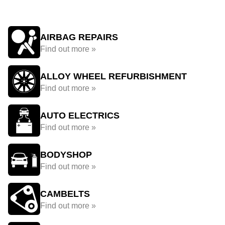
AIRBAG REPAIRS
Find out more »
ALLOY WHEEL REFURBISHMENT
Find out more »
AUTO ELECTRICS
Find out more »
BODYSHOP
Find out more »
CAMBELTS
Find out more »