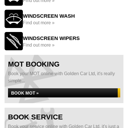
Find out more »
WINDSCREEN WASH
Find out more »
WINDSCREEN WIPERS
Find out more »
MOT BOOKING
Book your MOT online with Golden Car Ltd, it's really
simple...
BOOK MOT »
BOOK SERVICE
Book your service online with Golden Car Ltd, it's just a