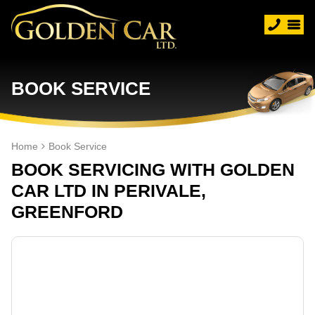
BOOK SERVICE
Home
Book Service
BOOK SERVICING WITH GOLDEN
CAR LTD IN PERIVALE,
GREENFORD