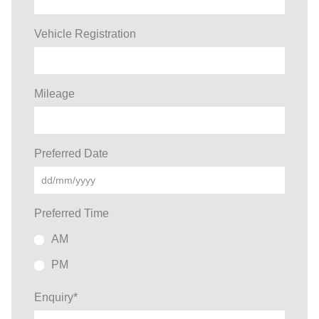
Vehicle Registration
Mileage
Preferred Date
Preferred Time
AM
PM
Enquiry
*