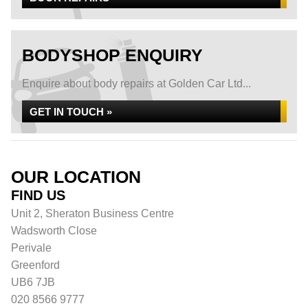
BODYSHOP ENQUIRY
Enquire about body repairs at Golden Car Ltd...
GET IN TOUCH »
OUR LOCATION
FIND US
Unit 2, Sheraton Business Centre
Wadsworth Close
Perivale
Greenford
UB6 7JB
020 8566 9777