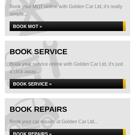
Book your MOT online with Golden Car Ltd, it's really
simple...
BOOK MOT »
BOOK SERVICE
Book your service online with Golden Car Ltd, it's just
a click away...
BOOK SERVICE »
BOOK REPAIRS
Book your car repairs at Golden Car Ltd...
BOOK REPAIRS »