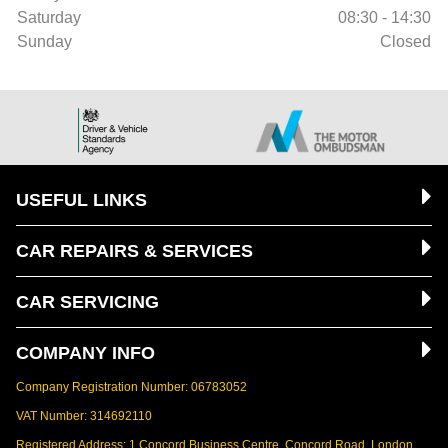
Saturday
08:30 - 14:30
Sunday
Closed
USEFUL LINKS
CAR REPAIRS & SERVICES
CAR SERVICING
COMPANY INFO
Company Registration Number: 06783052
VAT Number: 314692110
Registered Address: 1 Concord Business Centre, Concord Road, London,