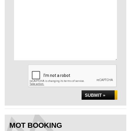
SUBMIT »
MOT BOOKING