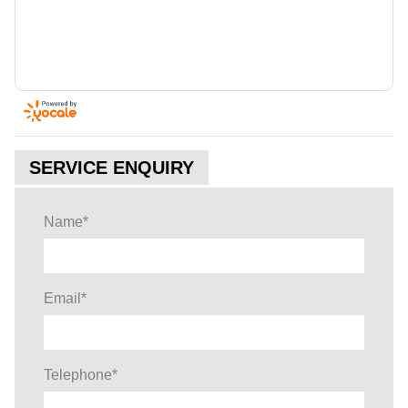
SERVICE ENQUIRY
Name
*
Email
*
Telephone
*