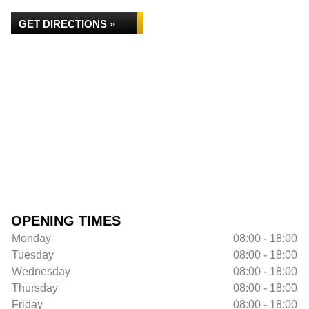
GET DIRECTIONS »
OPENING TIMES
Monday
08:00 - 18:00
Tuesday
08:00 - 18:00
Wednesday
08:00 - 18:00
Thursday
08:00 - 18:00
Friday
08:00 - 18:00