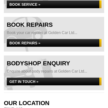
BOOK SERVICE »
BOOK REPAIRS
Book your car repairs at Golden Car Ltd...
BOOK REPAIRS »
BODYSHOP ENQUIRY
Enquire about body repairs at Golden Car Ltd...
GET IN TOUCH »
OUR LOCATION