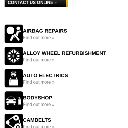
CONTACT US ONLINE »
AIRBAG REPAIRS
Find out more »
ALLOY WHEEL REFURBISHMENT
Find out more »
AUTO ELECTRICS
Find out more »
BODYSHOP
Find out more »
CAMBELTS
Find out more »