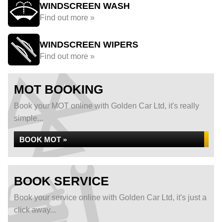
WINDSCREEN WASH
Find out more »
WINDSCREEN WIPERS
Find out more »
MOT BOOKING
Book your MOT online with Golden Car Ltd, it's really
simple...
BOOK MOT »
BOOK SERVICE
Book your service online with Golden Car Ltd, it's just a
click away...