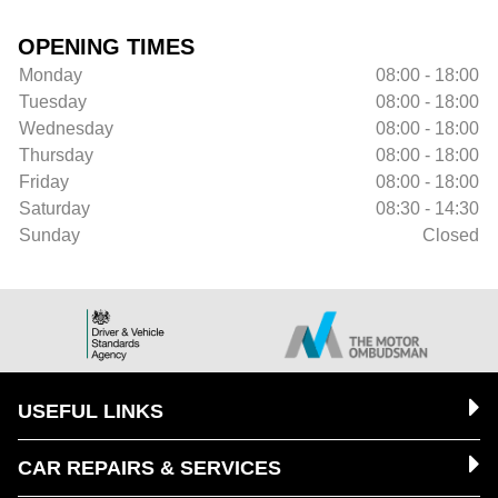
OPENING TIMES
Monday
08:00 - 18:00
Tuesday
08:00 - 18:00
Wednesday
08:00 - 18:00
Thursday
08:00 - 18:00
Friday
08:00 - 18:00
Saturday
08:30 - 14:30
Sunday
Closed
USEFUL LINKS
CAR REPAIRS & SERVICES