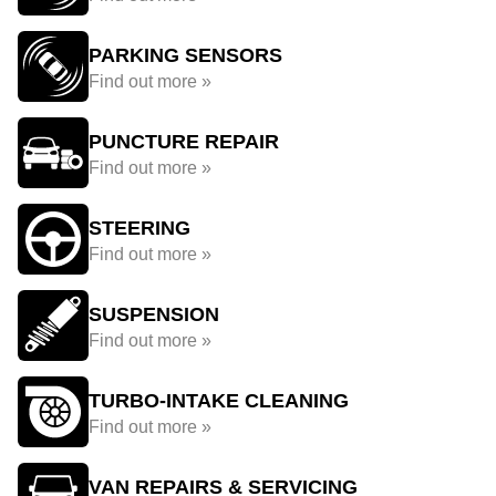
PARKING SENSORS
Find out more »
PUNCTURE REPAIR
Find out more »
STEERING
Find out more »
SUSPENSION
Find out more »
TURBO-INTAKE CLEANING
Find out more »
VAN REPAIRS & SERVICING