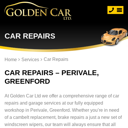
CAR REPAIRS
Car Repairs
Home
Services
CAR REPAIRS – PERIVALE,
GREENFORD
At Golden Car Ltd we offer a comprehensive range of car
repairs and garage services at our fully equipped
workshop in Perivale, Greenford. Whether you’re in need
of a cambelt replacement, brake repairs a just a new set of
windscreen wipers, our team will always ensure that all