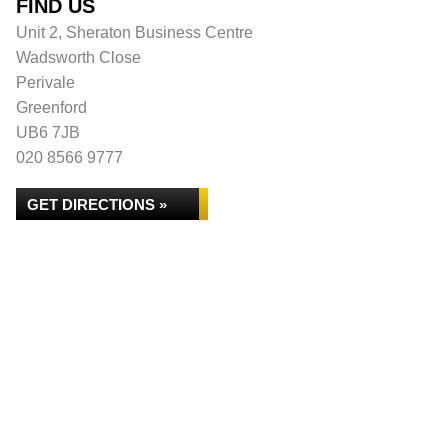
FIND US
Unit 2, Sheraton Business Centre
Wadsworth Close
Perivale
Greenford
UB6 7JB
020 8566 9777
GET DIRECTIONS »