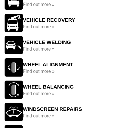
Find out more »
VEHICLE RECOVERY
Find out more »
VEHICLE WELDING
Find out more »
WHEEL ALIGNMENT
Find out more »
WHEEL BALANCING
Find out more »
WINDSCREEN REPAIRS
Find out more »