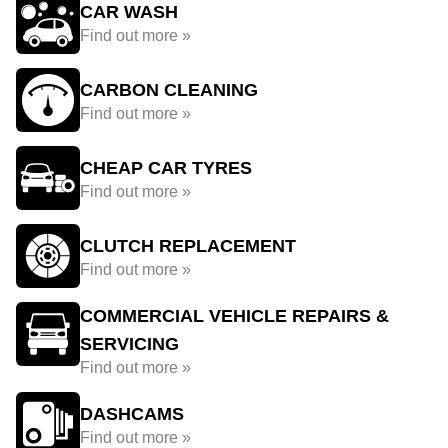
CAR WASH
Find out more »
CARBON CLEANING
Find out more »
CHEAP CAR TYRES
Find out more »
CLUTCH REPLACEMENT
Find out more »
COMMERCIAL VEHICLE REPAIRS &
SERVICING
Find out more »
DASHCAMS
Find out more »