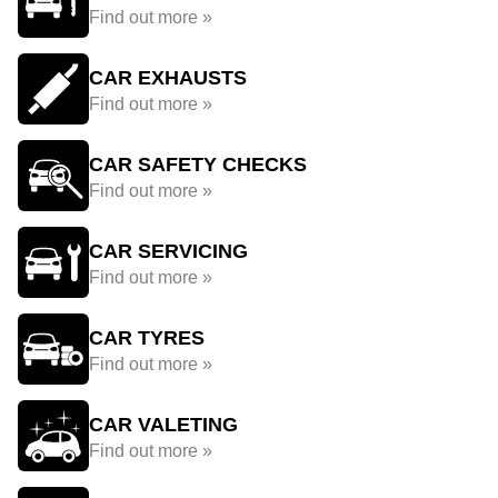
Find out more »
CAR EXHAUSTS
Find out more »
CAR SAFETY CHECKS
Find out more »
CAR SERVICING
Find out more »
CAR TYRES
Find out more »
CAR VALETING
Find out more »