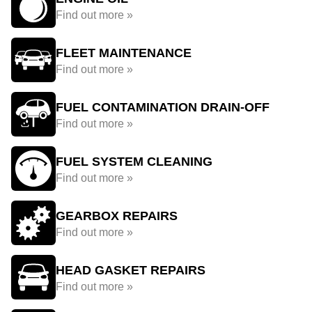
Find out more »
FLEET MAINTENANCE
Find out more »
FUEL CONTAMINATION DRAIN-OFF
Find out more »
FUEL SYSTEM CLEANING
Find out more »
GEARBOX REPAIRS
Find out more »
HEAD GASKET REPAIRS
Find out more »