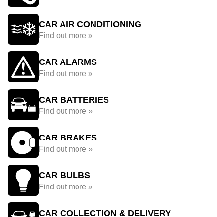
CAR AIR CONDITIONING
Find out more »
CAR ALARMS
Find out more »
CAR BATTERIES
Find out more »
CAR BRAKES
Find out more »
CAR BULBS
Find out more »
CAR COLLECTION & DELIVERY