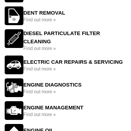
DENT REMOVAL
Find out more »
DIESEL PARTICULATE FILTER
CLEANING
Find out more »
ELECTRIC CAR REPAIRS & SERVICING
Find out more »
ENGINE DIAGNOSTICS
Find out more »
ENGINE MANAGEMENT
Find out more »
ENGINE OIL