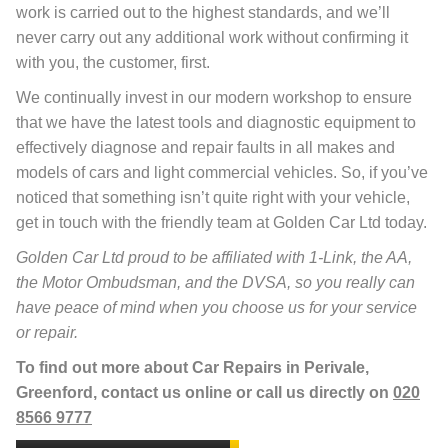
work is carried out to the highest standards, and we’ll
never carry out any additional work without confirming it
with you, the customer, first.
We continually invest in our modern workshop to ensure
that we have the latest tools and diagnostic equipment to
effectively diagnose and repair faults in all makes and
models of cars and light commercial vehicles. So, if you’ve
noticed that something isn’t quite right with your vehicle,
get in touch with the friendly team at Golden Car Ltd today.
Golden Car Ltd proud to be affiliated with 1-Link, the AA,
the Motor Ombudsman, and the DVSA, so you really can
have peace of mind when you choose us for your service
or repair.
To find out more about Car Repairs in Perivale,
Greenford, contact us online or call us directly on
020
8566 9777