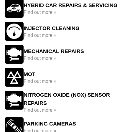
HYBRID CAR REPAIRS & SERVICING
Find out more »
INJECTOR CLEANING
Find out more »
MECHANICAL REPAIRS
Find out more »
MOT
Find out more »
NITROGEN OXIDE (NOX) SENSOR
REPAIRS
Find out more »
PARKING CAMERAS
Find out more »