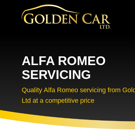
ALFA ROMEO
SERVICING
Quality Alfa Romeo servicing from Gol
Ltd at a competitive price