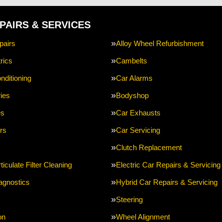
PAIRS & SERVICES
pairs
Alloy Wheel Refurbishment
rics
Cambelts
nditioning
Car Alarms
ries
Bodyshop
es
Car Exhausts
rs
Car Servicing
Clutch Replacement
ticulate Filter Cleaning
Electric Car Repairs & Servicing
agnostics
Hybrid Car Repairs & Servicing
Steering
on
Wheel Alignment