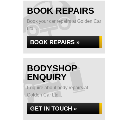
BOOK REPAIRS
Book your car repairs at Golden Car
Ltd...
BOOK REPAIRS »
BODYSHOP
ENQUIRY
Enquire about body repairs at
Golden Car Ltd...
GET IN TOUCH »