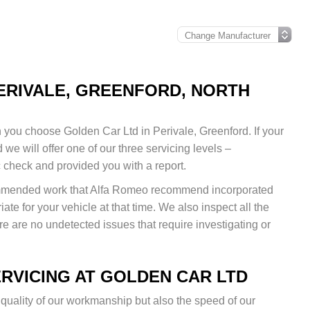
PERIVALE, GREENFORD, NORTH
you choose Golden Car Ltd in Perivale, Greenford. If your
we will offer one of our three servicing levels –
c check and provided you with a report.
commended work that Alfa Romeo recommend incorporated
iate for your vehicle at that time. We also inspect all the
e are no undetected issues that require investigating or
RVICING AT GOLDEN CAR LTD
 quality of our workmanship but also the speed of our