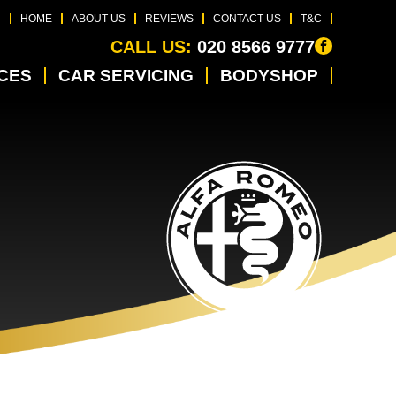
HOME
ABOUT US
REVIEWS
CONTACT US
T&C
CALL US:
020 8566 9777
ICES
CAR SERVICING
BODYSHOP