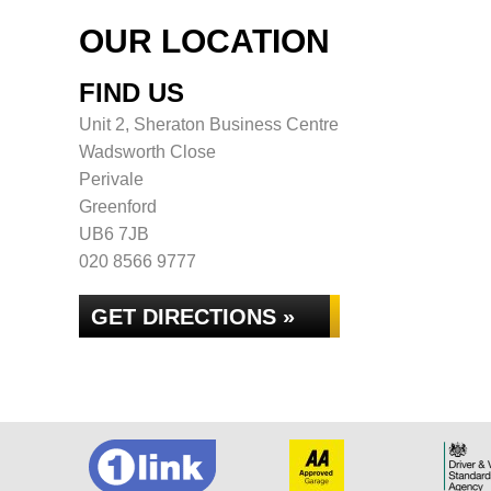
OUR LOCATION
FIND US
Unit 2, Sheraton Business Centre
Wadsworth Close
Perivale
Greenford
UB6 7JB
020 8566 9777
GET DIRECTIONS »