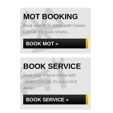
MOT BOOKING
Book your MOT online with Golden
Car Ltd, it's really simple...
BOOK MOT »
BOOK SERVICE
Book your service online with
Golden Car Ltd, it's just a click
away...
BOOK SERVICE »