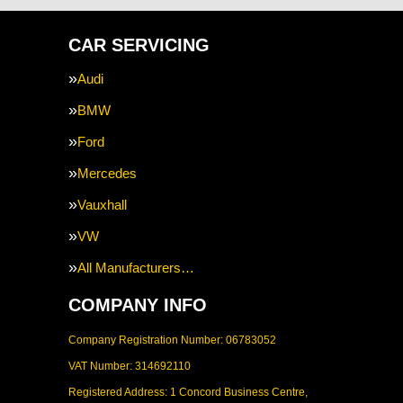
CAR SERVICING
Audi
BMW
Ford
Mercedes
Vauxhall
VW
All Manufacturers…
COMPANY INFO
Company Registration Number: 06783052
VAT Number: 314692110
Registered Address: 1 Concord Business Centre,