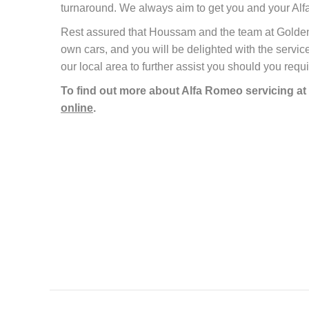
turnaround. We always aim to get you and your Alfa
Rest assured that Houssam and the team at Golden Ca
own cars, and you will be delighted with the service
our local area to further assist you should you requi
To find out more about Alfa Romeo servicing at
online
.