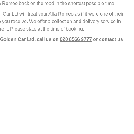
 Romeo back on the road in the shortest possible time.
r Ltd will treat your Alfa Romeo as if it were one of their
 you receive. We offer a collection and delivery service in
re it. Please state at the time of booking.
 Golden Car Ltd, call us on
020 8566 9777
or contact us