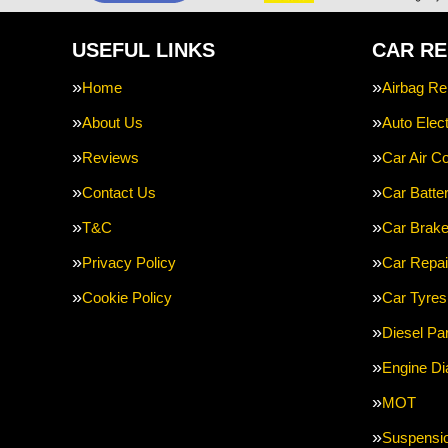
USEFUL LINKS
CAR RE
Home
Airbag Re
About Us
Auto Elect
Reviews
Car Air Co
Contact Us
Car Batte
T&C
Car Brak
Privacy Policy
Car Repai
Cookie Policy
Car Tyres
Diesel Par
Engine Di
MOT
Suspensi