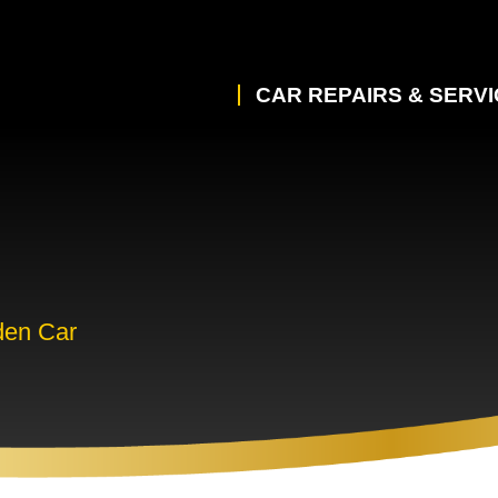
CAR REPAIRS & SERV
den Car