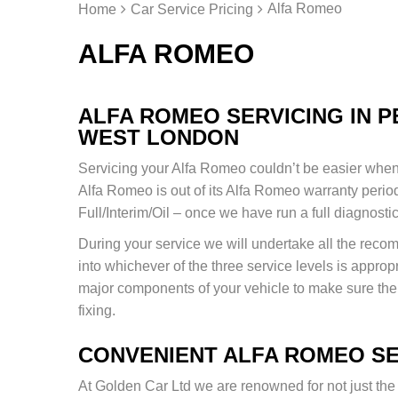
Alfa Romeo
Home
Car Service Pricing
ALFA ROMEO
ALFA ROMEO SERVICING IN 
WEST LONDON
Servicing your Alfa Romeo couldn’t be easier when 
Alfa Romeo is out of its Alfa Romeo warranty period 
Full/Interim/Oil – once we have run a full diagnosti
During your service we will undertake all the re
into whichever of the three service levels is appropr
major components of your vehicle to make sure ther
fixing.
CONVENIENT ALFA ROMEO SE
At Golden Car Ltd we are renowned for not just the