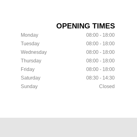
OPENING TIMES
Monday
08:00 - 18:00
Tuesday
08:00 - 18:00
Wednesday
08:00 - 18:00
Thursday
08:00 - 18:00
Friday
08:00 - 18:00
Saturday
08:30 - 14:30
Sunday
Closed